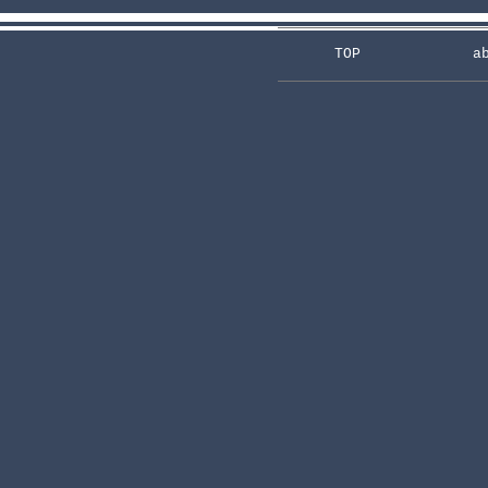
TOP
a