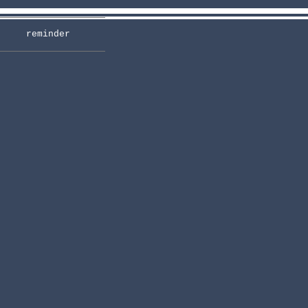
reminder