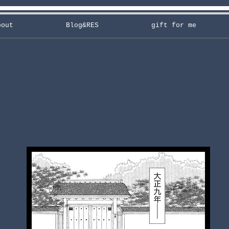
bout
Blog&RES
gift for me