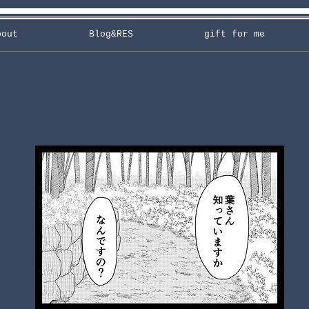
bout
Blog&RES
gift for me