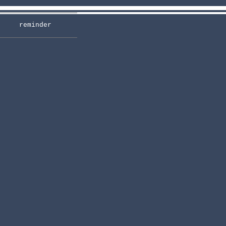
reminder