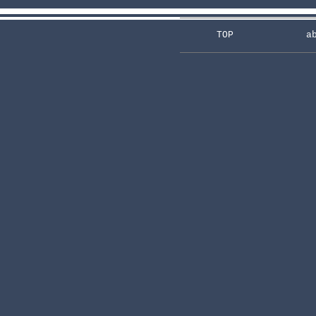
TOP
a