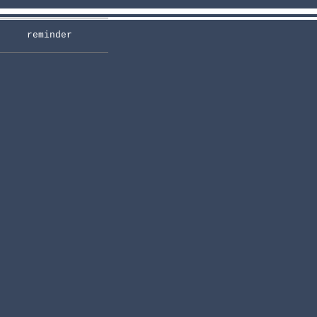
reminder