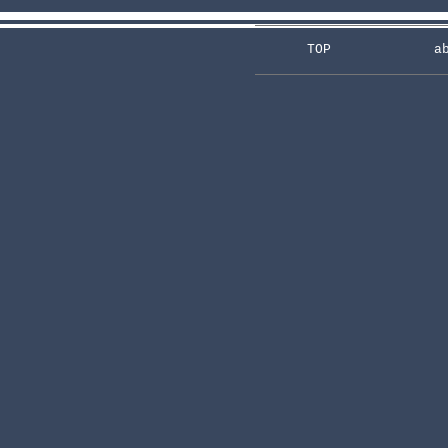
TOP
a