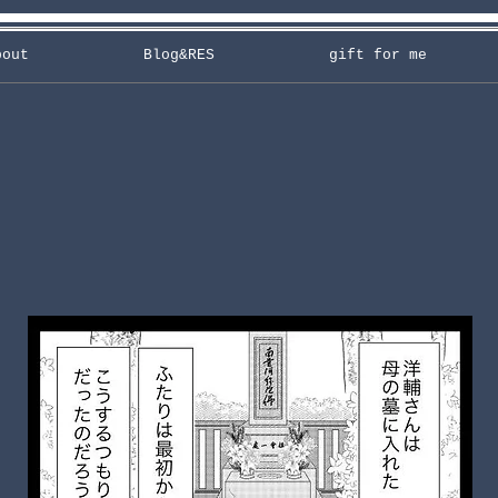
bout
Blog&RES
gift for me