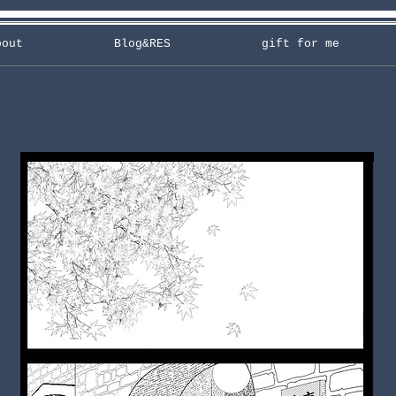
bout
Blog&RES
gift for me