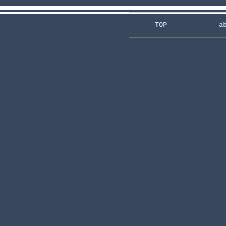
TOP
a