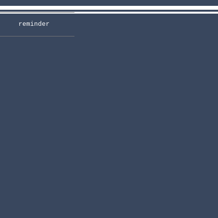
reminder